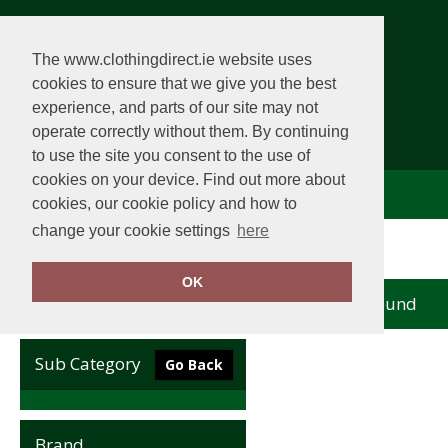
The www.clothingdirect.ie website uses
cookies to ensure that we give you the best
experience, and parts of our site may not
operate correctly without them. By continuing
to use the site you consent to the use of
cookies on your device. Find out more about
Comhlacht Éadaí
View Cart
cookies, our cookie policy and how to
change your cookie settings
here
Home
Sunderland
OK
no records found
Clear Filters
Sub Category
Go Back
Brand