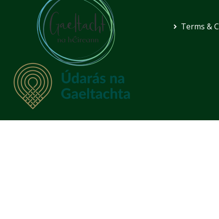
Terms & C