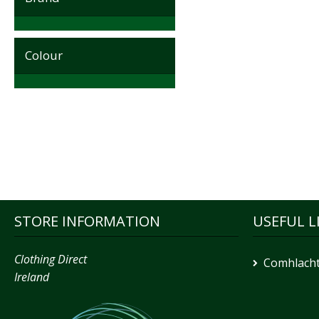
Colour
STORE INFORMATION
USEFUL L
Clothing Direct
Comhlacht
Ireland