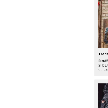
Trad
Scruff
SH02
S - 2X