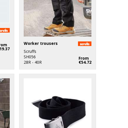
Worker trousers
rom
19.37
Scruffs
SH056
From
28R - 40R
€54.72