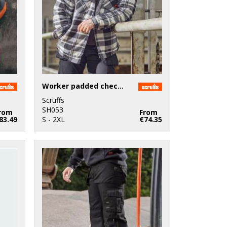
Worker padded checked shirt
Scruffs
SH053
rom
From
83.49
S - 2XL
€74.35