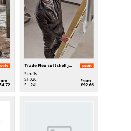
Trade Flex softshell jacket
Scruffs
SH026
rom
From
54.72
S - 2XL
€92.66