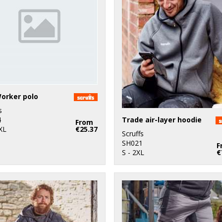
orker polo
s
Trade air-layer hoodie
4
From
XL
€25.37
Scruffs
SH021
F
S - 2XL
€