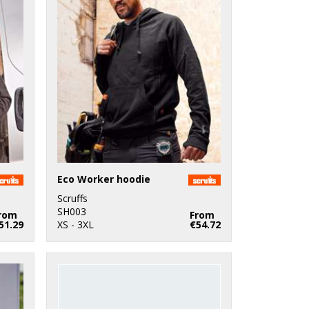
Eco Worker hoodie
Scruffs
SH003
rom
From
51.29
XS - 3XL
€54.72