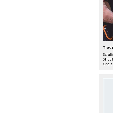
Trade
Scruff
SH03
One s