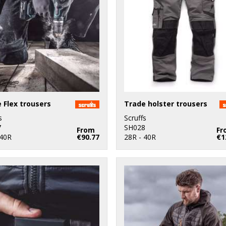
 Flex trousers
Trade holster trousers
s
Scruffs
7
SH028
From
Fr
 40R
€90.77
28R - 40R
€1