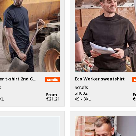
Worker t-shirt 2nd Gen
Eco Worker sweatshirt
s
Scruffs
1
SH002
From
F
XL
€21.21
XS - 3XL
€