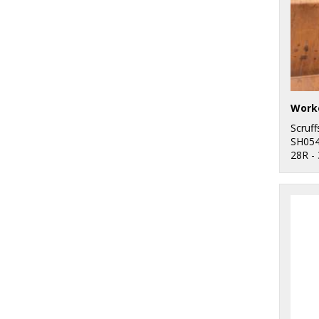
Worke
Scruff
SH05
28R -