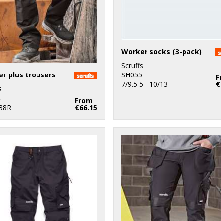
Worker socks (3-pack)
Scruffs
r plus trousers
SH055
F
7/9.5 5 - 10/13
€
s
4
From
 38R
€66.15