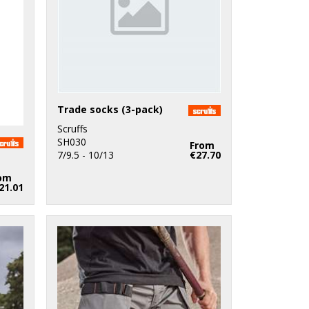
Trade socks (3-pack)
Scruffs
SH030
From
7/9.5 - 10/13
€27.70
om
21.01