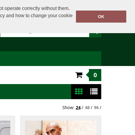
t operate correctly without them.
licy and how to change your cookie
Or email on:
sales@clothingdirect.ie
OK
0
Show:
24
/
48
/
96
/