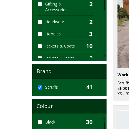
2
Gifting &
Accessories
2
Headwear
3
Hoodies
10
Jackets & Coats
2
Jackets - Fleece
2
Joggers
Brand
1
Organic Hoodies
Scruff
41
Scruffs
SH00
3
XS - 3
Organic Men's
Colour
1
Organic Sweatshirts
10
Outerwear
30
Black