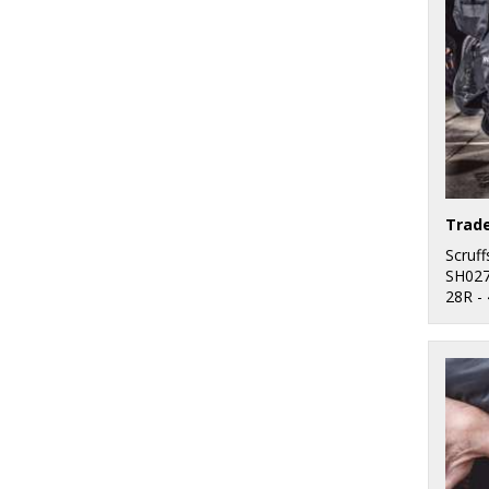
Trade
Scruff
SH02
28R -