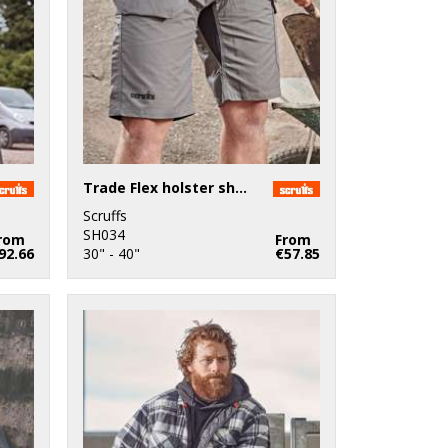
Trade Flex holster shorts
Scruffs
SH034
rom
From
92.66
30" - 40"
€57.85