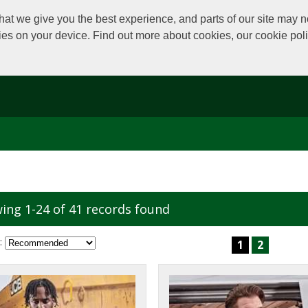
at we give you the best experience, and parts of our site may no
kies on your device. Find out more about cookies, our cookie po
ing 1-24 of 41 records found
:
1
2