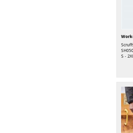
Work
Scruff
SH05
S - 2X