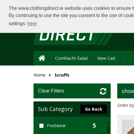
The www.clothingdirect.ie website uses cookies to ensure th
By continuing to use the site you consent to the use of coo
settings
here
Comhlacht Éadaí
View Cart
Home
Scruffs
show
Clear Filters
Order by
Sub Category
Go Back
5
Footwear