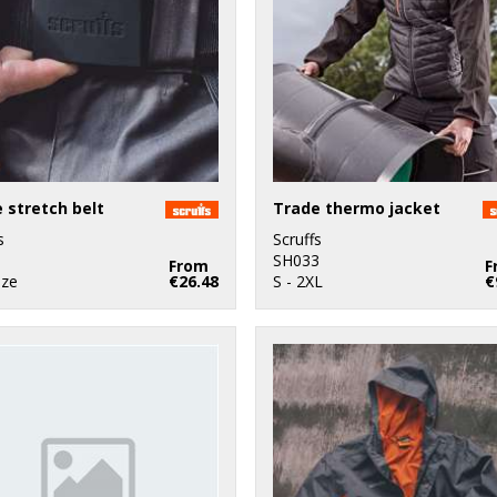
 stretch belt
Trade thermo jacket
s
Scruffs
1
SH033
From
F
ize
€26.48
S - 2XL
€