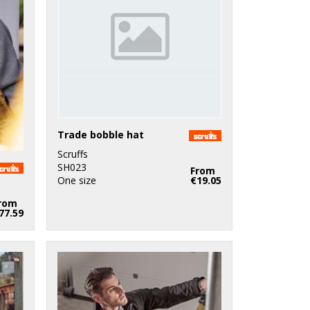
Trade bobble hat
Scruffs
SH023
From
One size
€19.05
rom
77.59