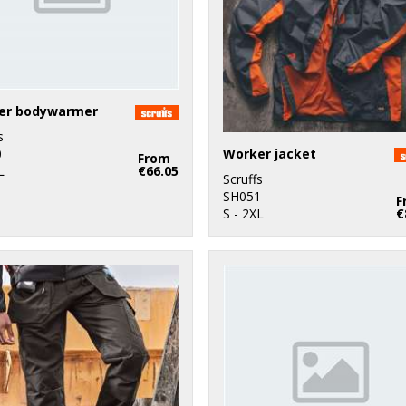
er bodywarmer
s
Worker jacket
0
From
L
€66.05
Scruffs
SH051
F
S - 2XL
€