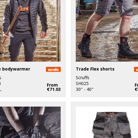
e bodywarmer
Trade Flex shorts
s
Scruffs
4
SH025
From
F
L
€71.03
30" - 40"
€