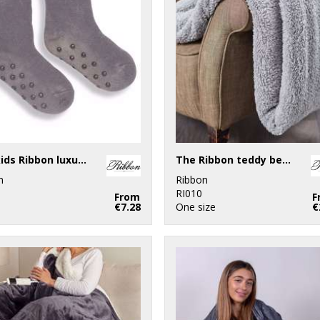
The kids Ribbon luxury Eskimo-style fleece socks
The Ribbon teddy bear fabric throw
n
Ribbon
RI010
From
F
€7.28
One size
€