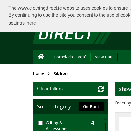
The www.clothingdirect.ie website uses cookies to ensure th
By continuing to use the site you consent to the use of coo
settings
here
Comhlacht Éadaí
View Cart
Home
Ribbon
show
Clear Filters
Order by
Sub Category
Go Back
4
Gifting &
Accessories