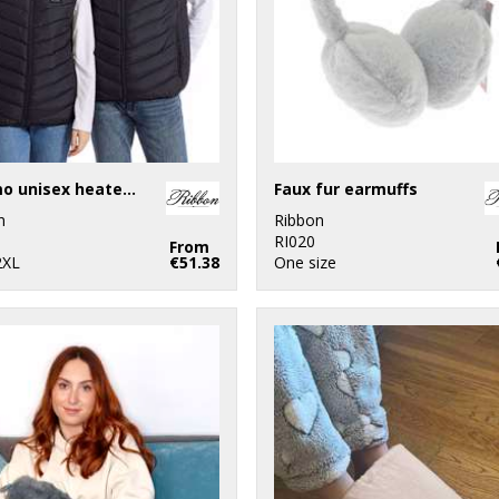
Eskimo unisex heated padded gilet
Faux fur earmuffs
n
Ribbon
RI020
From
2XL
€51.38
One size