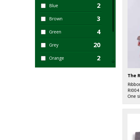
2
Blue
1
Women's Fashion
3
Brown
1
Workwear
4
Green
20
Grey
2
Orange
5
Pink
9
Ribbo
Red
RI004
One s
2
White
1
Yellow