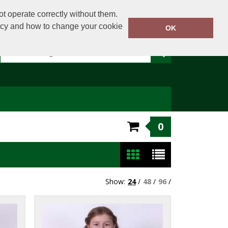
t operate correctly without them.
licy and how to change your cookie
Or email on:
sales@clothingdirect.ie
OK
0
Show:
24
/
48
/
96
/