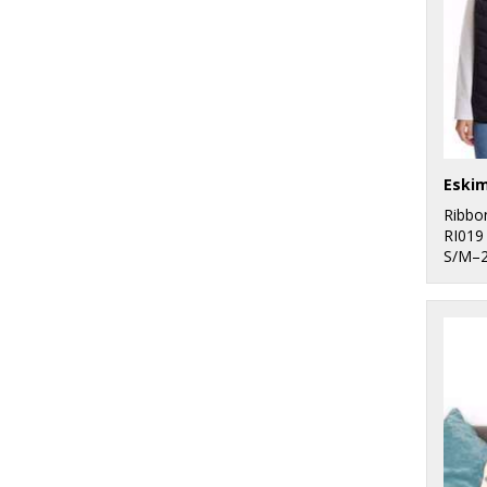
Ribbo
RI019
S/M–