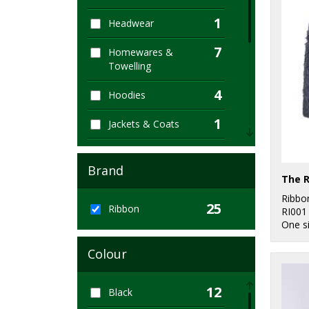
1
Headwear
7
Homewares &
Towelling
4
Hoodies
1
Jackets & Coats
1
Jackets - Fleece
Brand
2
Joggers
Ribbo
25
3
Ribbon
Lounge &
RI001
One s
Underwear
1
Colour
Sustainable &
Organic
12
Black
11
Winter Essentials