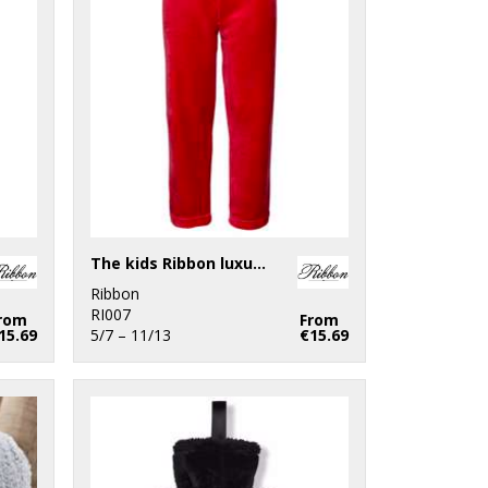
The kids Ribbon luxury Eskimo-style fleece pants
Ribbon
RI007
rom
From
15.69
5/7 – 11/13
€15.69