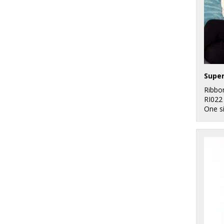
Ribbo
RI022
One s