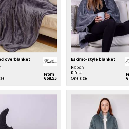
ed overblanket
Eskimo-style blanket
n
Ribbon
RI014
From
F
ize
€68.55
One size
€