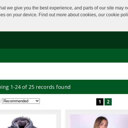
at we give you the best experience, and parts of our site may no
kies on your device. Find out more about cookies, our cookie po
ing 1-24 of 25 records found
:
1
2