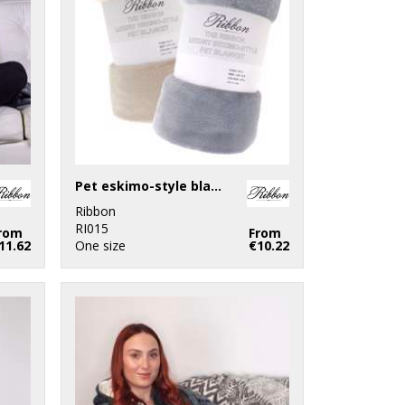
Pet eskimo-style blanket
Ribbon
RI015
rom
From
11.62
One size
€10.22