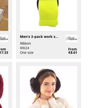
Men’s 3-pack work socks (recycled cotton)
Ribbon
RI024
rom
From
17.33
One size
€8.61