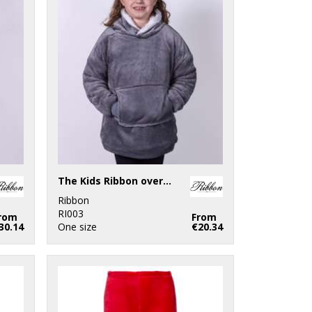
The Kids Ribbon oversized cosy reversible sherpa hoodie
Ribbon
RI003
rom
From
30.14
One size
€20.34