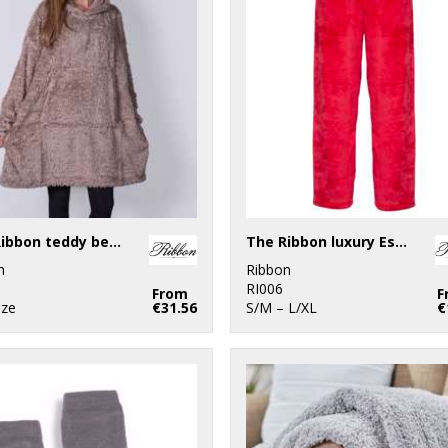
The Ribbon teddy bear fabric hoodie
The Ribbon luxury Eskimo-style fleece pants
n
Ribbon
RI006
From
F
ize
€31.56
S/M – L/XL
€